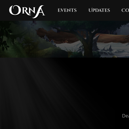
Events
Updates
Co
De