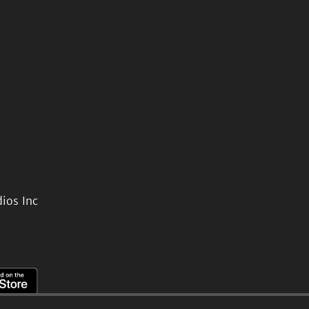
ios Inc