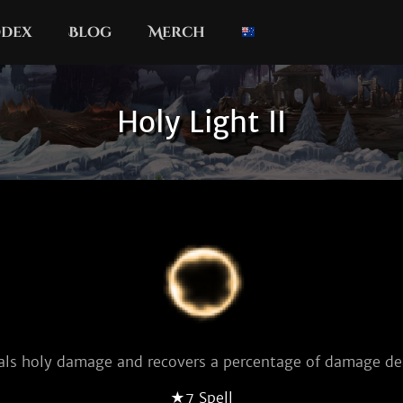
dex
Blog
Merch
Holy Light II
als holy damage and recovers a percentage of damage dea
★7 Spell