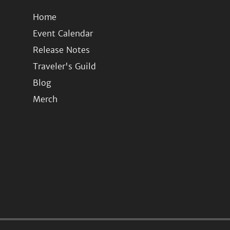
Home
Event Calendar
Release Notes
Traveler's Guild
Blog
Merch