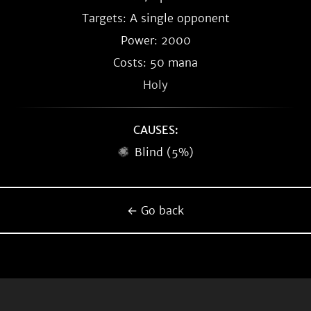
Targets: A single opponent
Power: 2000
Costs: 50 mana
Holy
CAUSES:
Blind (5%)
← Go back