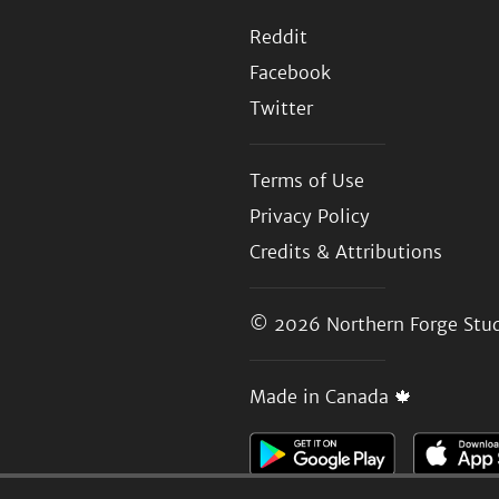
Reddit
Facebook
Twitter
Terms of Use
Privacy Policy
Credits & Attributions
© 2026
Northern Forge Stud
Made in Canada 🍁