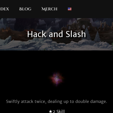
dex
Blog
Merch
Hack and Slash
Swiftly attack twice, dealing up to double damage.
★2 Skill