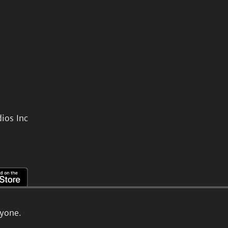
ios Inc
ryone.