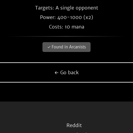
Targets: A single opponent
Power: 400-1000 (x2)
Costs: 10 mana
✓ Found in Arcanists
← Go back
Reddit