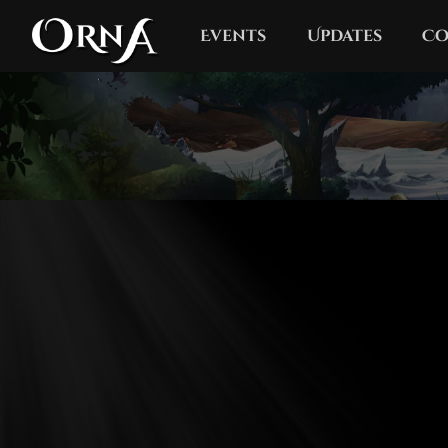
Events
Updates
Co