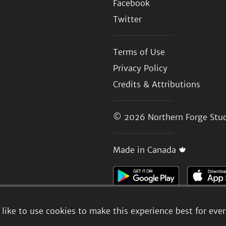
Facebook
Twitter
Terms of Use
Privacy Policy
Credits & Attributions
© 2026
Northern Forge Stud
Made in Canada 🍁
like to use cookies to make this experience best for eve