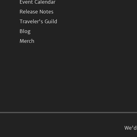
Event Calendar
Release Notes
Traveler's Guild
Blog
Merch
We'd 