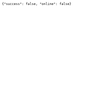
{"success": false, "online": false}