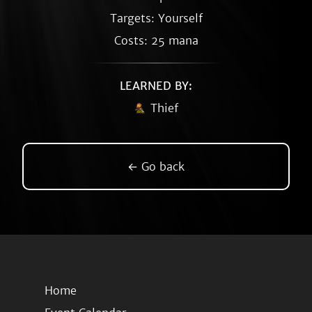
Targets: Yourself
Costs: 25 mana
LEARNED BY:
Thief
← Go back
Home