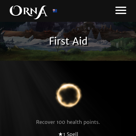
First Aid
Recover 100 health points.
★1 Spell