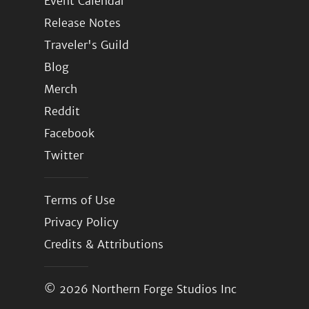
Event Calendar
Release Notes
Traveler's Guild
Blog
Merch
Reddit
Facebook
Twitter
Terms of Use
Privacy Policy
Credits & Attributions
© 2026
Northern Forge Studios Inc