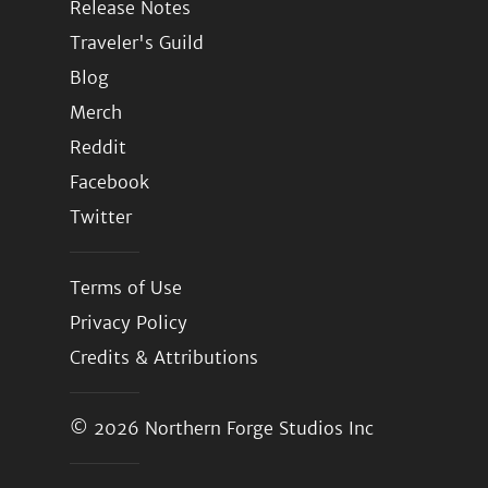
Release Notes
Traveler's Guild
Blog
Merch
Reddit
Facebook
Twitter
Terms of Use
Privacy Policy
Credits & Attributions
© 2026
Northern Forge Studios Inc