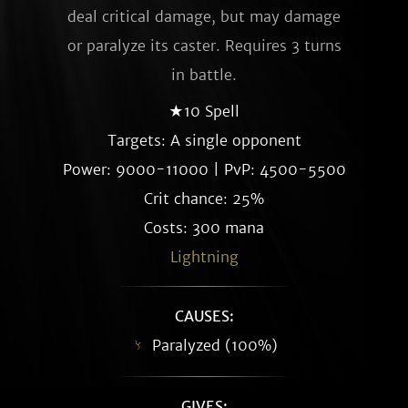
deal critical damage, but may damage
or paralyze its caster. Requires 3 turns
in battle.
★10 Spell
Targets: A single opponent
Power: 9000-11000 | PvP: 4500-5500
Crit chance: 25%
Costs: 300 mana
Lightning
CAUSES:
Paralyzed (100%)
GIVES: