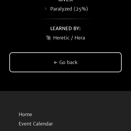
Paralyzed (25%)
LEARNED BY:
Heretic / Hera
← Go back
Home
Event Calendar