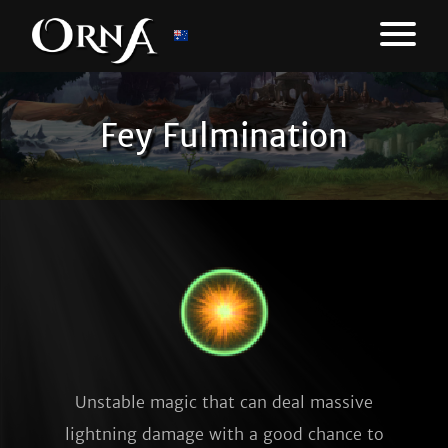
Fey Fulmination
Unstable magic that can deal massive
lightning damage with a good chance to