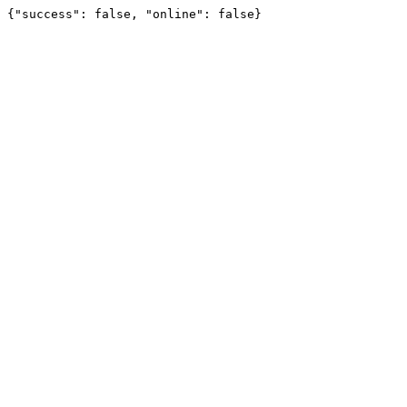
{"success": false, "online": false}