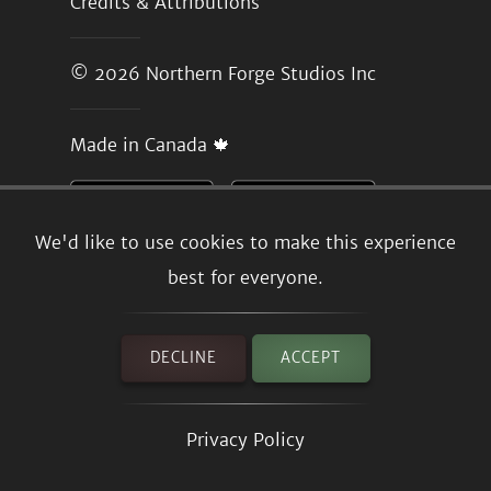
Credits & Attributions
© 2026
Northern Forge Studios Inc
Made in Canada 🍁
We'd like to use cookies to make this experience
best for everyone.
DECLINE
ACCEPT
Privacy Policy