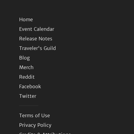
Home
Event Calendar
Release Notes
Traveler's Guild
Blog
Merch
Reddit
Facebook
Twitter
Terms of Use
Privacy Policy