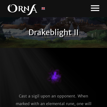
Drakeblight II
Cast a sigil upon an opponent. When
marked with an elemental rune, one will