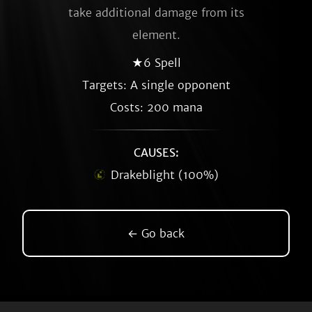
take additional damage from its
element.
★6 Spell
Targets: A single opponent
Costs: 200 mana
CAUSES:
Drakeblight (100%)
← Go back