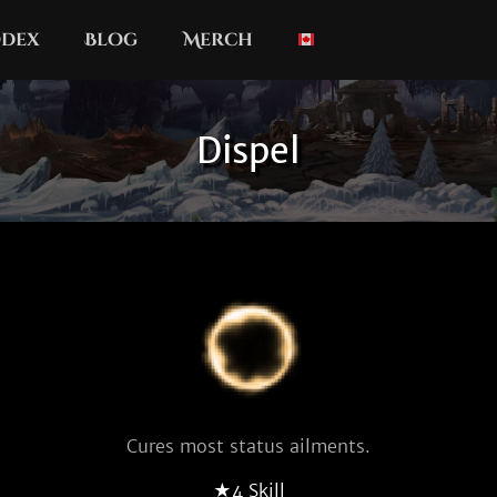
dex
Blog
Merch
Dispel
Cures most status ailments.
★4 Skill