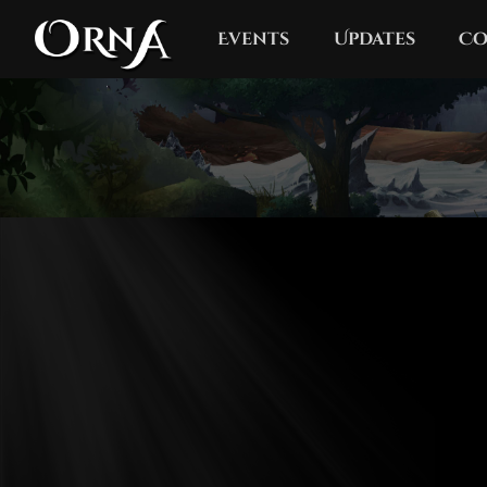
Events
Updates
Co