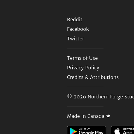
Reddit
Facebook
Twitter
Terms of Use
Privacy Policy
Credits & Attributions
© 2026
Northern Forge Stud
Made in Canada 🍁