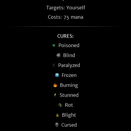
Targets: Yourself
Costs: 75 mana
CURES:
Poisoned
Blind
Paralyzed
Frozen
Burning
Stunned
Rot
Blight
Cursed