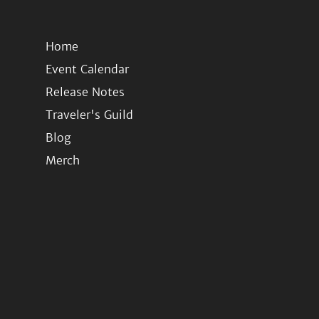
Home
Event Calendar
Release Notes
Traveler's Guild
Blog
Merch