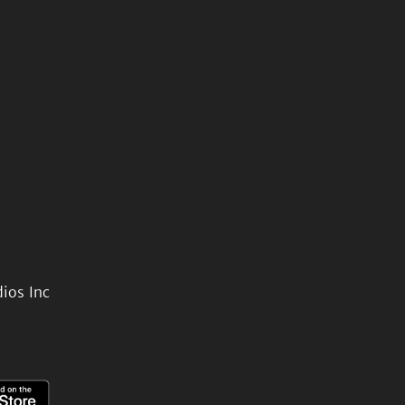
ios Inc