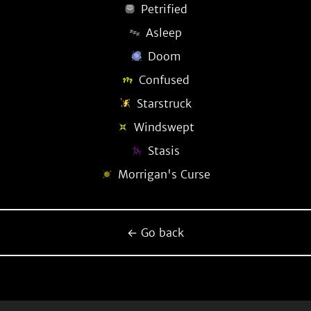
Petrified
Asleep
Doom
Confused
Starstruck
Windswept
Stasis
Morrigan's Curse
← Go back