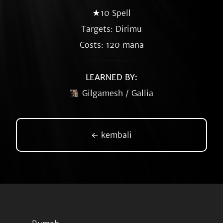
★10 Spell
Targets: Dirimu
Costs: 120 mana
LEARNED BY:
Gilgamesh / Gallia
← kembali