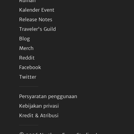
Rumah
Kalender Event
Release Notes
Traveler's Guild
Blog
Merch
Reddit
Facebook
Twitter
Persyaratan penggunaan
Kebijakan privasi
Kredit & Atribusi