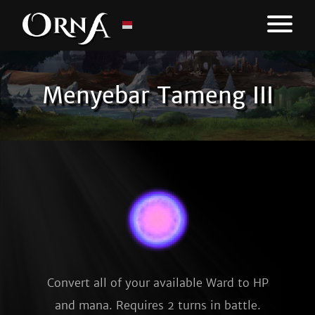
Menyebar Tameng III
Convert all of your available Ward to HP
and mana. Requires 2 turns in battle.