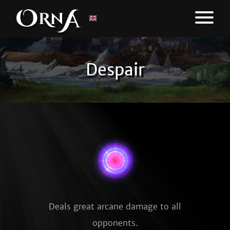
Despair
Deals great arcane damage to all
opponents.