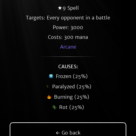
★9 Spell
Targets: Every opponent in a battle
Power: 3000
Costs: 300 mana
Arcane
CAUSES:
Frozen (25%)
Paralyzed (25%)
Burning (25%)
Rot (25%)
← Go back