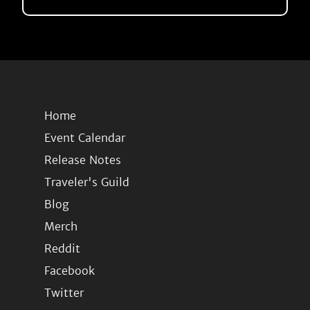
Home
Event Calendar
Release Notes
Traveler's Guild
Blog
Merch
Reddit
Facebook
Twitter