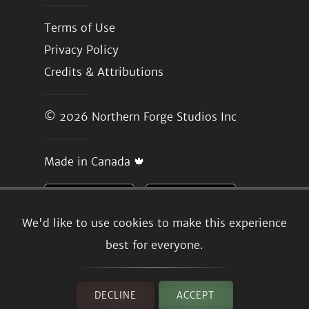
Terms of Use
Privacy Policy
Credits & Attributions
© 2026
Northern Forge Studios Inc
Made in Canada 🍁
We'd like to use cookies to make this experience
best for everyone.
DECLINE
ACCEPT