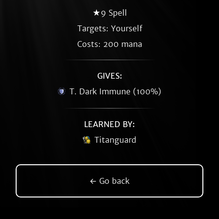
★9 Spell
Targets: Yourself
Costs: 200 mana
GIVES:
T. Dark Immune (100%)
LEARNED BY:
Titanguard
← Go back