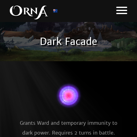
Dark Facade
Grants Ward and temporary immunity to
dark power. Requires 2 turns in battle.