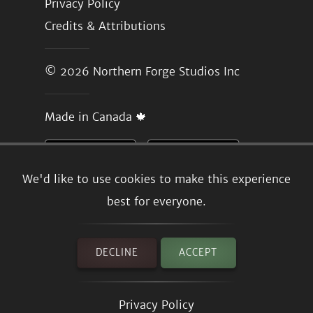
Privacy Policy
Credits & Attributions
© 2026
Northern Forge Studios Inc
Made in Canada 🍁
We'd like to use cookies to make this experience
best for everyone.
DECLINE
ACCEPT
Privacy Policy