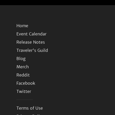
Home
Event Calendar
Release Notes
Traveler's Guild
Blog
Merch
Reddit
Facebook
Twitter
Terms of Use