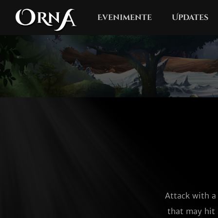
Evenimente
Updates
Attack with a
that may hit 