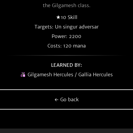
the Gilgamesh class.
★10 Skill
Targets: Un singur adversar
Power: 2200
Costs: 120 mana
LEARNED BY:
Gilgamesh Hercules / Gallia Hercules
← Go back