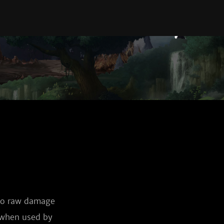
 to raw damage
e when used by