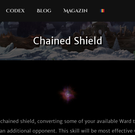
Codex
Blog
Magazin
Chained Shield
 chained shield, converting some of your available Ward
an additional opponent. This skill will be most effectiv