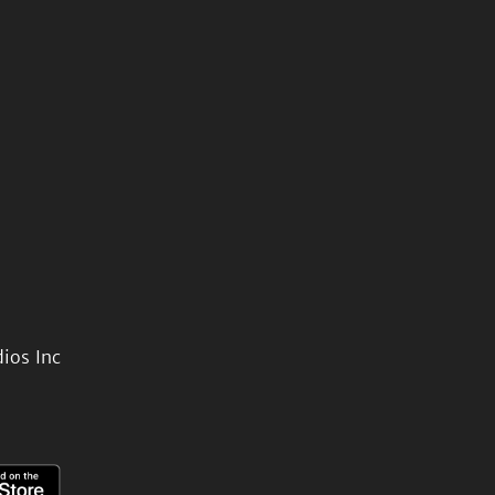
ios Inc