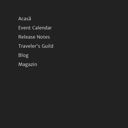
Acasă
Event Calendar
Release Notes
Traveler's Guild
Blog
Magazin