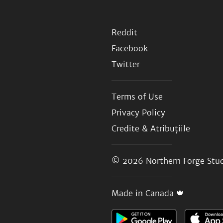
Reddit
Facebook
Twitter
Terms of Use
Privacy Policy
Credite & Atribuțiile
© 2026
Northern Forge Stud
Made in Canada 🍁