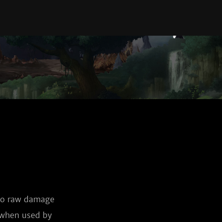
 to raw damage
e when used by