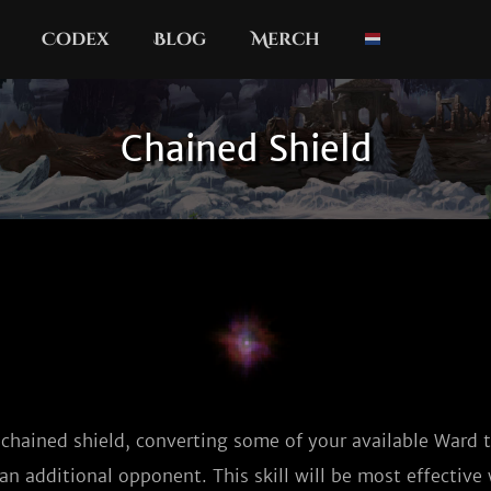
Codex
Blog
Merch
Chained Shield
 chained shield, converting some of your available Ward
an additional opponent. This skill will be most effectiv