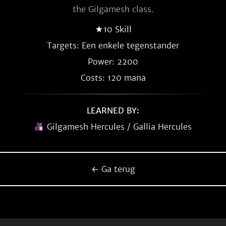
the Gilgamesh class.
★10 Skill
Targets: Een enkele tegenstander
Power: 2200
Costs: 120 mana
LEARNED BY:
Gilgamesh Hercules / Gallia Hercules
← Ga terug