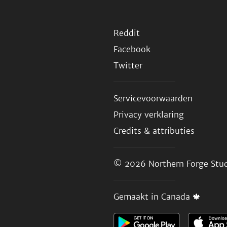
Reddit
Facebook
Twitter
Servicevoorwaarden
Privacy verklaring
Credits & attributies
© 2026
Northern Forge Stud
Gemaakt in Canada 🍁