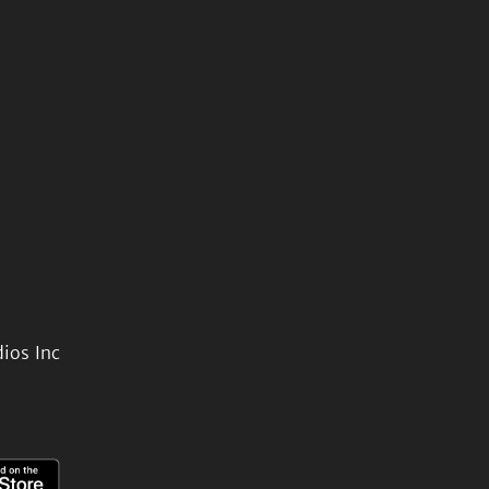
ios Inc