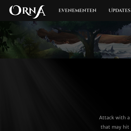
Evenementen
Updates
Attack with a
that may hit 