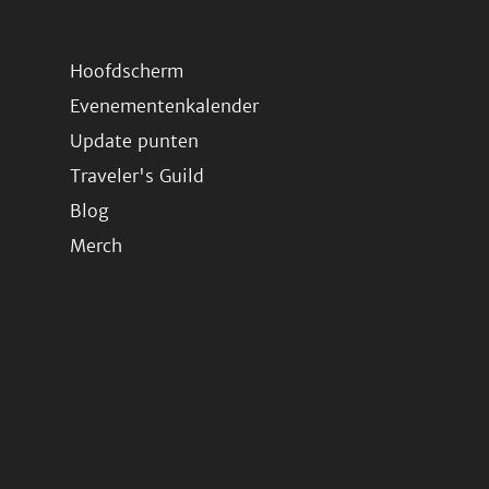
Hoofdscherm
Evenementenkalender
Update punten
Traveler's Guild
Blog
Merch