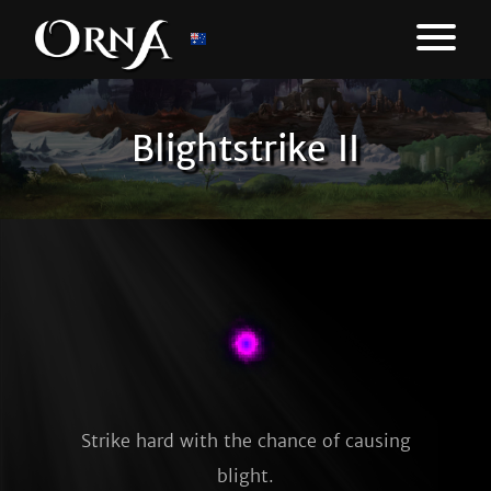
Blightstrike II
Strike hard with the chance of causing
blight.