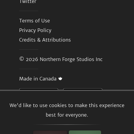
Twitter
Terms of Use
Privacy Policy
Credits & Attributions
© 2026
Northern Forge Studios Inc
Made in Canada 🍁
We'd like to use cookies to make this experience
best for everyone.