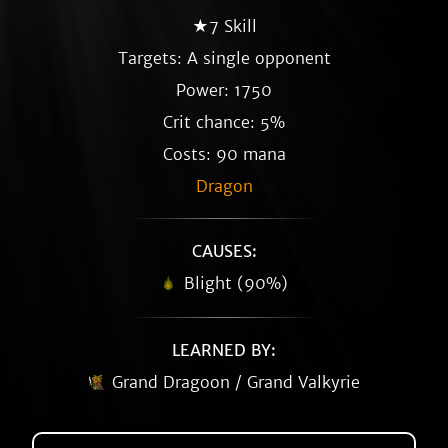
★7 Skill
Targets: A single opponent
Power: 1750
Crit chance: 5%
Costs: 90 mana
Dragon
CAUSES:
Blight (90%)
LEARNED BY:
Grand Dragoon / Grand Valkyrie