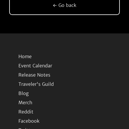
← Go back
Home
Event Calendar
Release Notes
Traveler's Guild
Blog
Merch
Reddit
Facebook