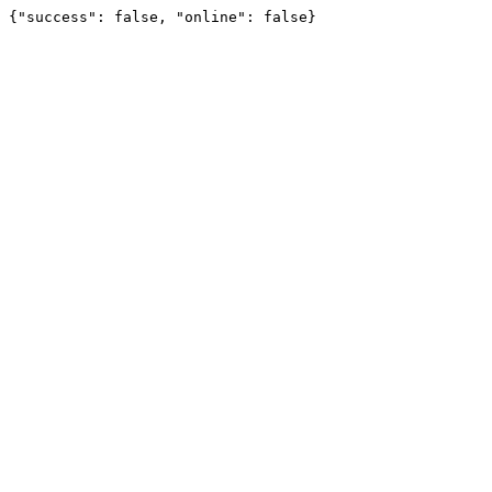
{"success": false, "online": false}