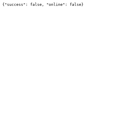
{"success": false, "online": false}