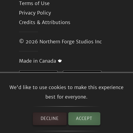
Terms of Use
Privacy Policy
Credits & Attributions
© 2026
Northern Forge Studios Inc
Made in Canada 🍁
We'd like to use cookies to make this experience
best for everyone.
DECLINE
ACCEPT