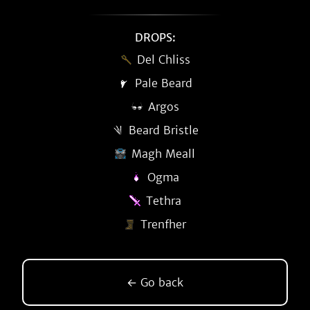
DROPS:
Del Chliss
Pale Beard
Argos
Beard Bristle
Magh Meall
Ogma
Tethra
Trenfher
← Go back