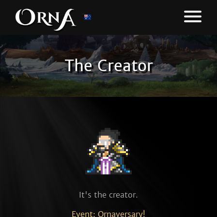
The Creator
It's the creator.
Event: Ornaversary!