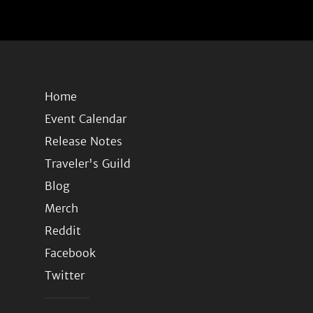
Home
Event Calendar
Release Notes
Traveler's Guild
Blog
Merch
Reddit
Facebook
Twitter