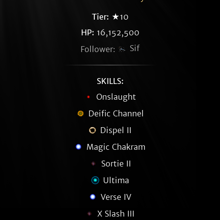
Tier:
★10
HP:
16,152,500
Sif
Follower:
SKILLS:
Onslaught
Deific Channel
Dispel II
Magic Chakram
Sortie II
Ultima
Verse IV
X Slash III