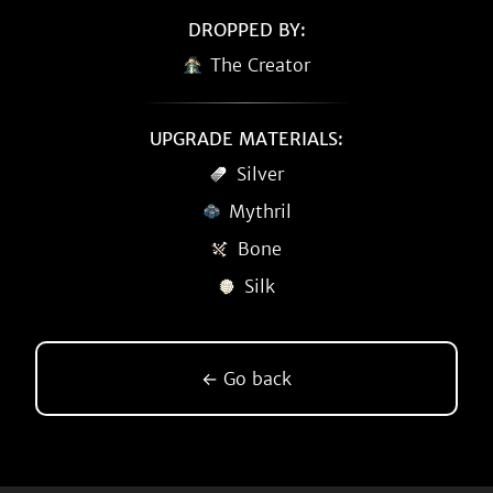
DROPPED BY:
The Creator
UPGRADE MATERIALS:
Silver
Mythril
Bone
Silk
← Go back