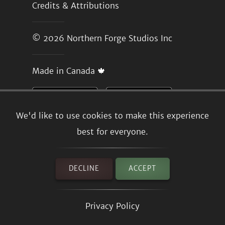
Credits & Attributions
© 2026
Northern Forge Studios Inc
Made in Canada 🍁
We'd like to use cookies to make this experience
best for everyone.
DECLINE
ACCEPT
Privacy Policy