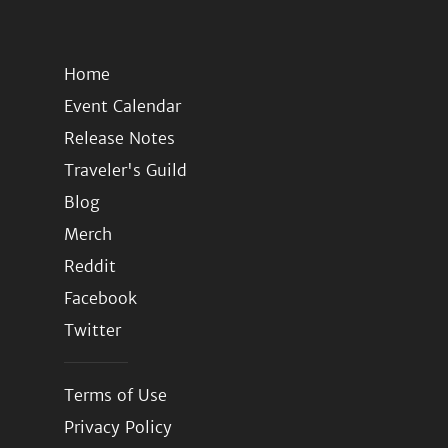
Home
Event Calendar
Release Notes
Traveler's Guild
Blog
Merch
Reddit
Facebook
Twitter
Terms of Use
Privacy Policy