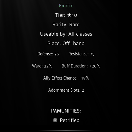
Exotic
Tier: ★10
Rarity:
Rare
Useable by: All classes
Place: Off-hand
Defense: 75
Resistance: 75
Ward: 22%
Buff Duration: +20%
Ally Effect Chance: +15%
Adornment Slots: 2
IMMUNITIES:
Petrified