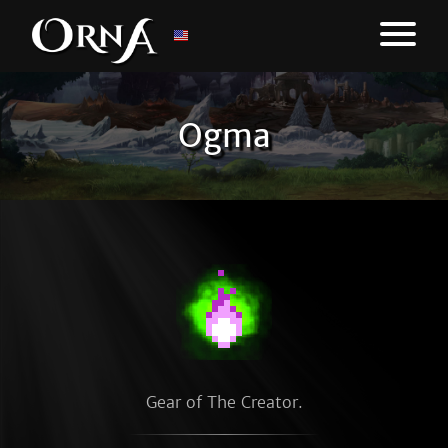
Ogma
Gear of The Creator.