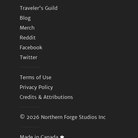
Traveler's Guild
Blog
Merch
Reddit
Facebook
Twitter
Terms of Use
Privacy Policy
Credits & Attributions
© 2026
Northern Forge Studios Inc
Made in Canada 🍁