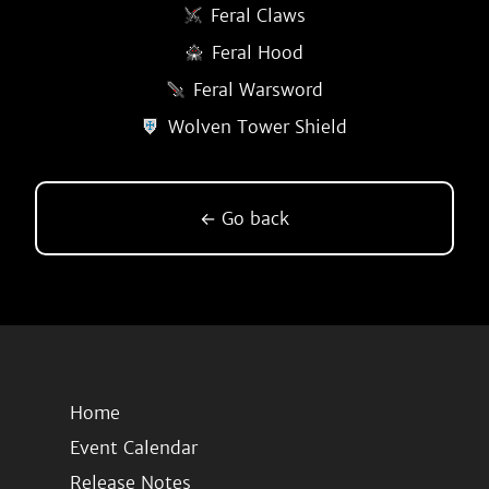
Feral Claws
Feral Hood
Feral Warsword
Wolven Tower Shield
← Go back
Home
Event Calendar
Release Notes