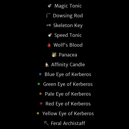
Magic Tonic
Dowsing Rod
Skeleton Key
Speed Tonic
Wolf's Blood
Panacea
Affinity Candle
Blue Eye of Kerberos
Green Eye of Kerberos
Pale Eye of Kerberos
Red Eye of Kerberos
Yellow Eye of Kerberos
Feral Archistaff