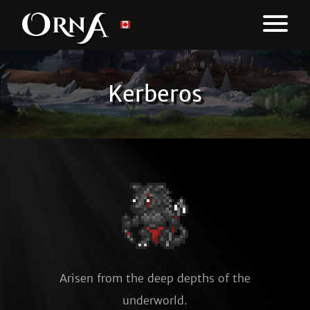
Kerberos
Arisen from the deep depths of the
underworld.