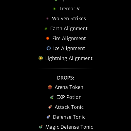
Tremor V
Wolven Strikes
Earth Alignment
Fire Alignment
Ice Alignment
Lightning Alignment
DROPS:
Arena Token
EXP Potion
Attack Tonic
Defense Tonic
Magic Defense Tonic