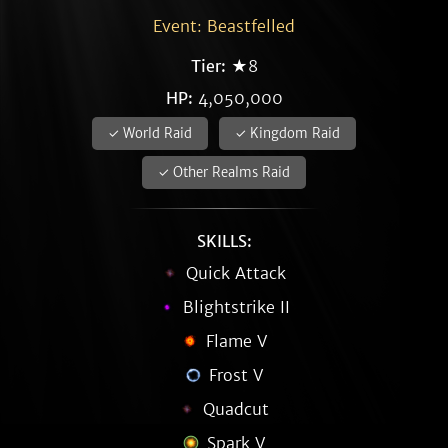
Event: Beastfelled
Tier:
★8
HP:
4,050,000
✓ World Raid
✓ Kingdom Raid
✓ Other Realms Raid
SKILLS:
Quick Attack
Blightstrike II
Flame V
Frost V
Quadcut
Spark V