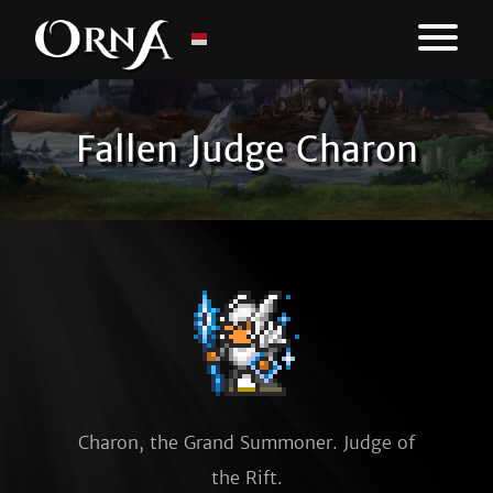
Fallen Judge Charon
Charon, the Grand Summoner. Judge of
the Rift.