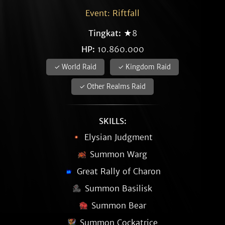
Event: Riftfall
Tingkat:
★8
HP:
10.860.000
✓ World Raid
✓ Kingdom Raid
✓ Other Realms Raid
SKILLS:
Elysian Judgment
Summon Warg
Great Rally of Charon
Summon Basilisk
Summon Bear
Summon Cockatrice