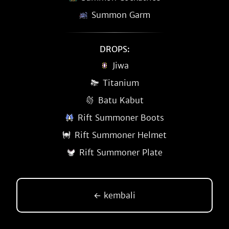
Summon Garm
DROPS:
Jiwa
Titanium
Batu Kabut
Rift Summoner Boots
Rift Summoner Helmet
Rift Summoner Plate
← kembali