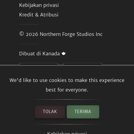
Kebijakan privasi
Kredit & Atribusi
© 2026
Northern Forge Studios Inc
Dibuat di Kanada 🍁
We'd like to use cookies to make this experience
best for everyone.
TOLAK
TERIMA