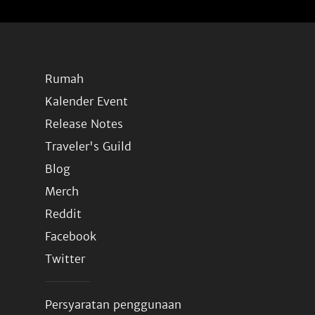
Rumah
Kalender Event
Release Notes
Traveler's Guild
Blog
Merch
Reddit
Facebook
Twitter
Persyaratan penggunaan