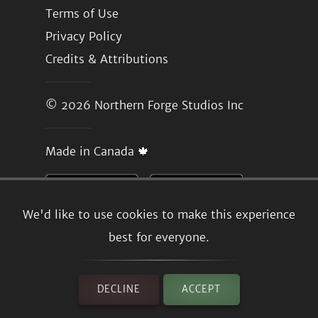
Terms of Use
Privacy Policy
Credits & Attributions
© 2026
Northern Forge Studios Inc
Made in Canada 🍁
We'd like to use cookies to make this experience
best for everyone.
DECLINE
ACCEPT