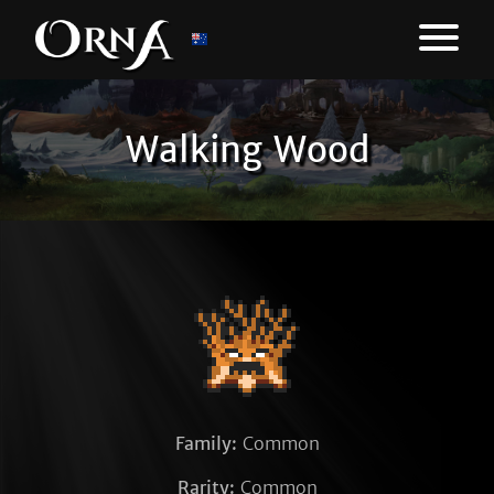
Walking Wood
Family:
Common
Rarity:
Common