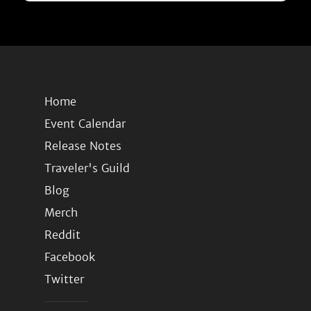
Home
Event Calendar
Release Notes
Traveler's Guild
Blog
Merch
Reddit
Facebook
Twitter