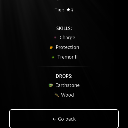
Tier:
★3
SKILLS:
Charge
Protection
Tremor II
DROPS:
Earthstone
Wood
← Go back