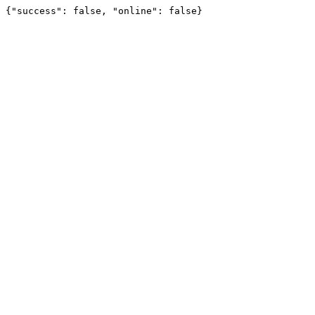
{"success": false, "online": false}