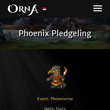
Phoenix Pledgeling
Event: Phoenixrise
Jenis:
Naga