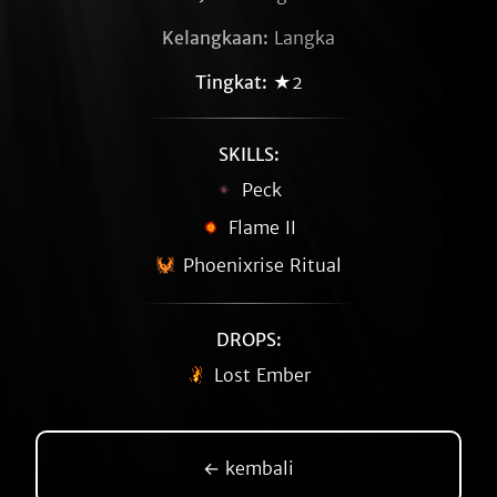
Kelangkaan:
Langka
Tingkat:
★2
SKILLS:
Peck
Flame II
Phoenixrise Ritual
DROPS:
Lost Ember
← kembali