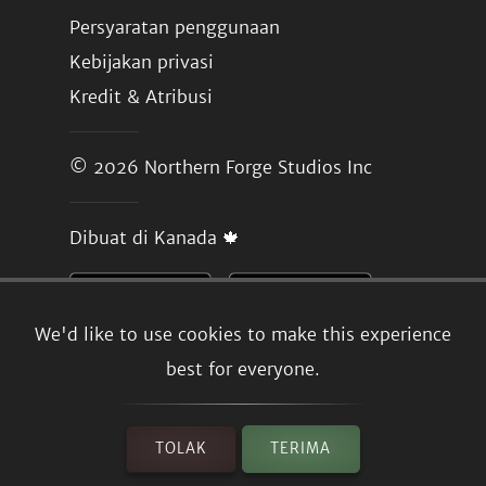
Persyaratan penggunaan
Kebijakan privasi
Kredit & Atribusi
© 2026
Northern Forge Studios Inc
Dibuat di Kanada 🍁
We'd like to use cookies to make this experience
best for everyone.
TOLAK
TERIMA