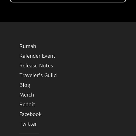
Rumah
Kalender Event
Release Notes
Traveler's Guild
Blog
Merch
Reddit
Facebook
Twitter