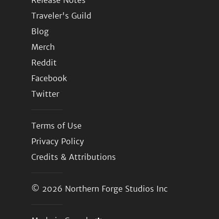
Release Notes
Traveler's Guild
Blog
Merch
Reddit
Facebook
Twitter
Terms of Use
Privacy Policy
Credits & Attributions
© 2026
Northern Forge Studios Inc