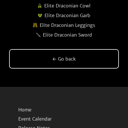
Elite Draconian Cowl
Elite Draconian Garb
Elite Draconian Leggings
Elite Draconian Sword
← Go back
Home
Event Calendar