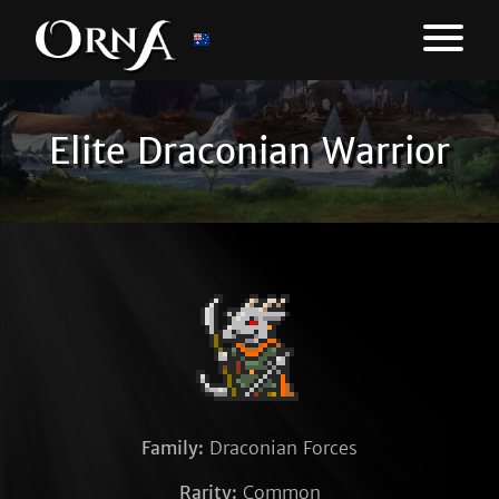
Elite Draconian Warrior
Family:
Draconian Forces
Rarity:
Common