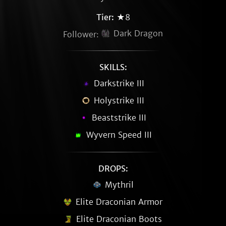
Tier:
★8
Dark Dragon
Follower:
SKILLS:
Darkstrike III
Holystrike III
Beaststrike III
Wyvern Speed III
DROPS:
Mythril
Elite Draconian Armor
Elite Draconian Boots