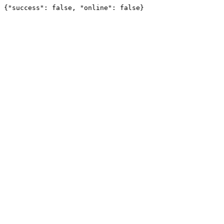
{"success": false, "online": false}