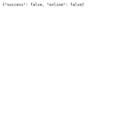
{"success": false, "online": false}