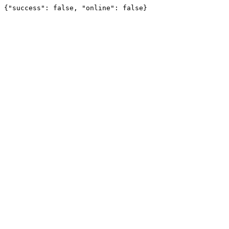
{"success": false, "online": false}