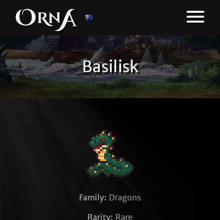
Basilisk
Family:
Dragons
Rarity:
Rare