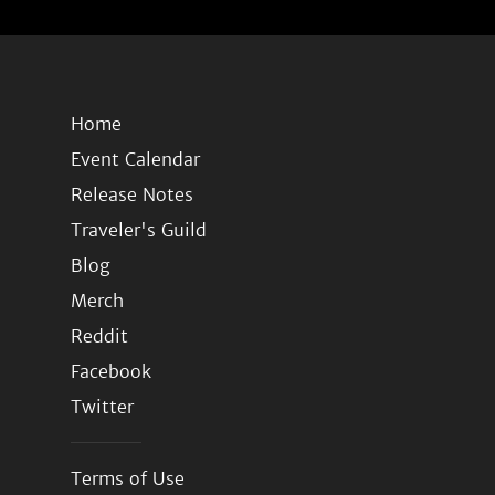
Home
Event Calendar
Release Notes
Traveler's Guild
Blog
Merch
Reddit
Facebook
Twitter
Terms of Use