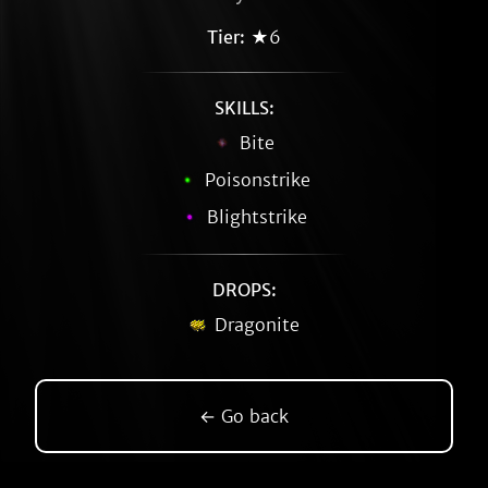
Tier:
★6
SKILLS:
Bite
Poisonstrike
Blightstrike
DROPS:
Dragonite
← Go back