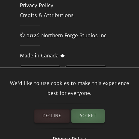
Privacy Policy
Credits & Attributions
© 2026
Northern Forge Studios Inc
Made in Canada 🍁
We'd like to use cookies to make this experience
best for everyone.
DECLINE
ACCEPT