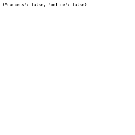
{"success": false, "online": false}