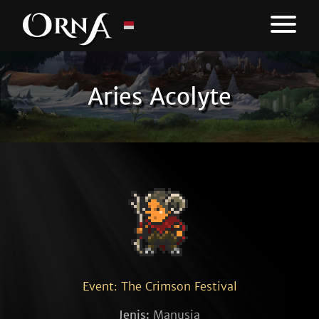
Aries Acolyte
Event: The Crimson Festival
Jenis:
Manusia