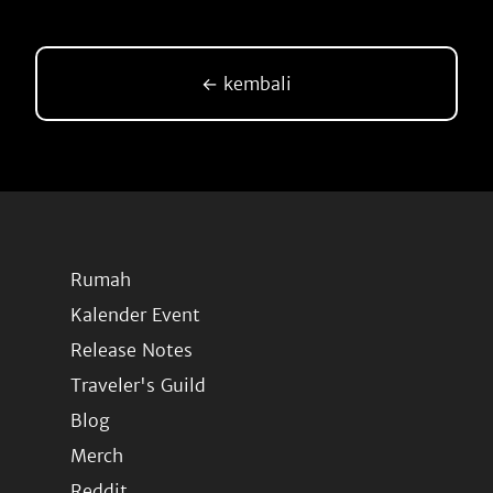
← kembali
Rumah
Kalender Event
Release Notes
Traveler's Guild
Blog
Merch
Reddit