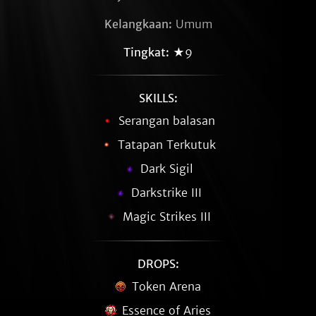
Kelangkaan:
Umum
Tingkat:
★9
SKILLS:
Serangan balasan
Tatapan Terkutuk
Dark Sigil
Darkstrike III
Magic Strikes III
DROPS:
Token Arena
Essence of Aries