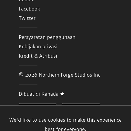
Facebook
Twitter
Persyaratan penggunaan
Kebijakan privasi
Kredit & Atribusi
© 2026
Northern Forge Studios Inc
Dibuat di Kanada 🍁
We'd like to use cookies to make this experience
best for everyone.