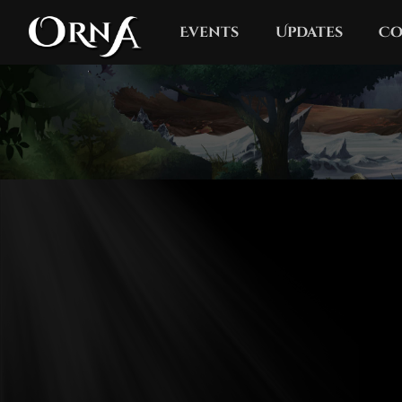
Events
Updates
Co