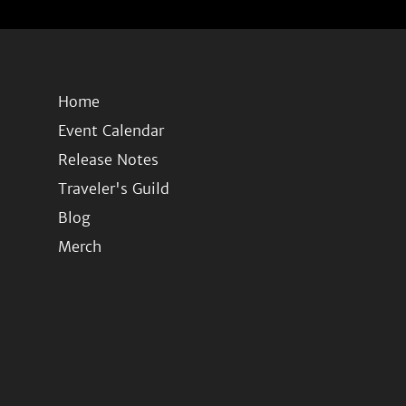
Home
Event Calendar
Release Notes
Traveler's Guild
Blog
Merch