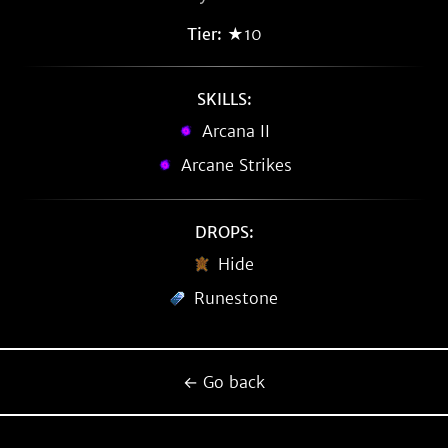
Tier:
★10
SKILLS:
Arcana II
Arcane Strikes
DROPS:
Hide
Runestone
← Go back