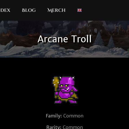
dex
Blog
Merch
Arcane Troll
Family:
Common
Rarity:
Common