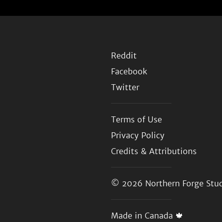
Reddit
Facebook
Twitter
Terms of Use
Privacy Policy
Credits & Attributions
© 2026
Northern Forge Stud
Made in Canada 🍁