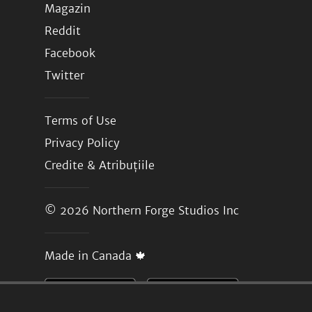
Magazin
Reddit
Facebook
Twitter
Terms of Use
Privacy Policy
Credite & Atribuțiile
© 2026
Northern Forge Studios Inc
Made in Canada 🍁