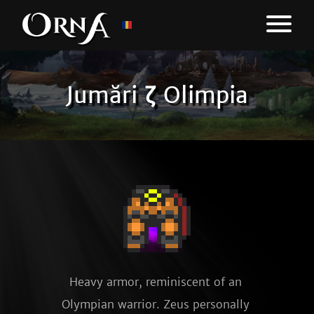
Jumări ζ Olimpia
Heavy armor, reminiscent of an 
Olympian warrior. Zeus personally 