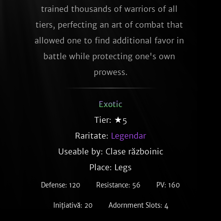
trained thousands of warriors of all 
tiers, perfecting an art of combat that 
allowed one to find additional favor in 
battle while protecting one's own 
prowess.
Exotic
Tier: ★5
Raritate:
Legendar
Useable by: Clase războinic
Place: Legs
Defense: 120
Resistance: 56
PV: 160
Inițiativă: 20
Adornment Slots: 4