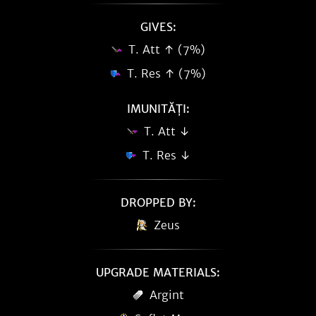
GIVES:
T. Att ↑ (7%)
T. Res ↑ (7%)
IMUNITĂȚI:
T. Att ↓
T. Res ↓
DROPPED BY:
Zeus
UPGRADE MATERIALS:
Argint