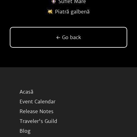
Suflet Mare
Piatră galbenă
← Go back
Acasă
Event Calendar
Release Notes
Traveler's Guild
Blog