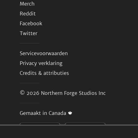
Merch
Reddit
Facebook
Twitter
Servicevoorwaarden
Privacy verklaring
Credits & attributies
© 2026
Northern Forge Studios Inc
Gemaakt in Canada 🍁