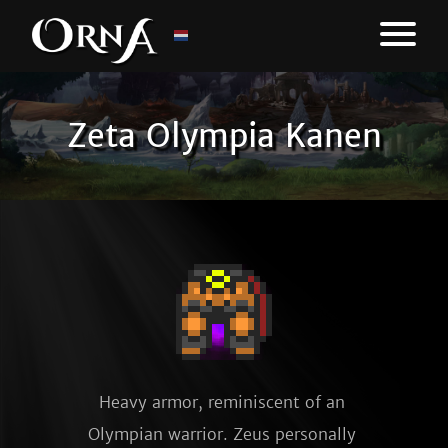
Zeta Olympia Kanen
Heavy armor, reminiscent of an 
Olympian warrior. Zeus personally 