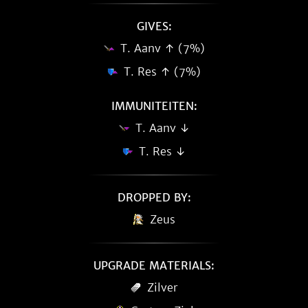
GIVES:
T. Aanv ↑ (7%)
T. Res ↑ (7%)
IMMUNITEITEN:
T. Aanv ↓
T. Res ↓
DROPPED BY:
Zeus
UPGRADE MATERIALS:
Zilver