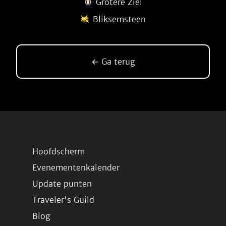
Grotere Ziel
Bliksemsteen
← Ga terug
Hoofdscherm
Evenementenkalender
Update punten
Traveler's Guild
Blog