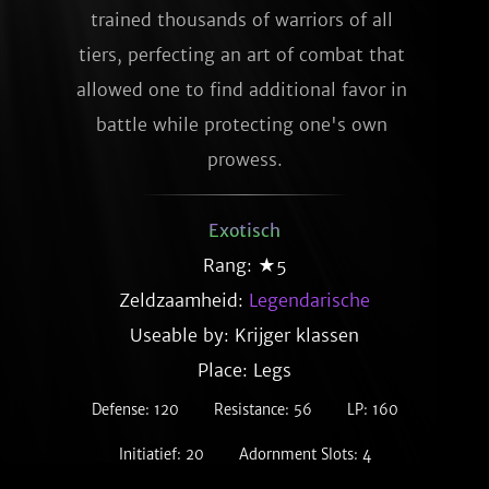
trained thousands of warriors of all 
tiers, perfecting an art of combat that 
allowed one to find additional favor in 
battle while protecting one's own 
prowess.
Exotisch
Rang: ★5
Zeldzaamheid:
Legendarische
Useable by: Krijger klassen
Place: Legs
Defense: 120
Resistance: 56
LP: 160
Initiatief: 20
Adornment Slots: 4