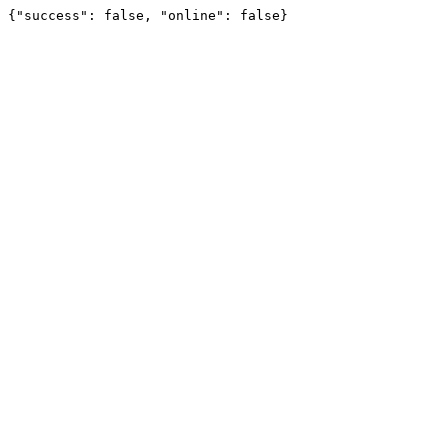
{"success": false, "online": false}