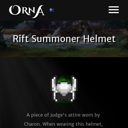
Rift Summoner Helmet
A piece of Judge's attire worn by 
Charon. When wearing this helmet, 