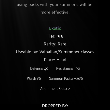
using pacts with your summons will be 
more effective.
Exotic
Tier: ★8
Rarity:
Rare
Useable by: Valhallan/Summoner classes
Place: Head
Defense: 40
Resistance: 190
Ward: 1%
Summon Pacts: +20%
Adornment Slots: 2
DROPPED BY: