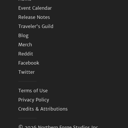
Event Calendar
Release Notes
Traveler's Guild
Blog
Merch
Reddit
Facebook
Twitter
Terms of Use
Privacy Policy
Credits & Attributions
© 2026
Northern Forge Studios Inc