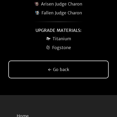
Arisen Judge Charon
Fallen Judge Charon
UPGRADE MATERIALS:
Titanium
Fogstone
← Go back
Home