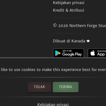
Kebijakan privasi
Kredit & Atribusi
© 2026
Northern Forge Stud
Dibuat di Kanada 🍁
like to use cookies to make this experience best for eve
TOLAK
TERIMA
Kebijakan privasi