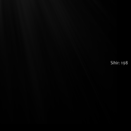
Sihir: 198