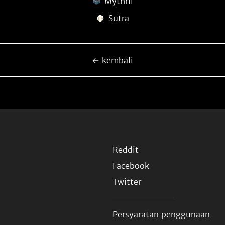
Mythril
Sutra
← kembali
Reddit
Facebook
Twitter
Persyaratan penggunaan