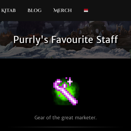
Kitab
Blog
Merch
Purrly's Favourite Staff
Gear of the great marketer.