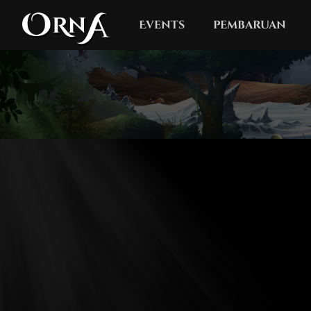
Events
pembaruan