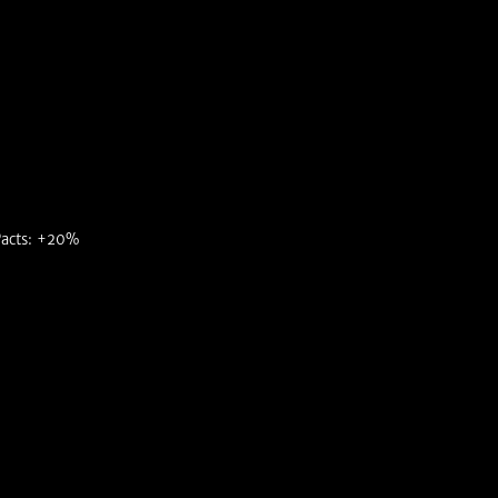
acts: +20%