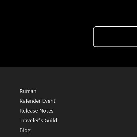
Rumah
Kalender Event
Release Notes
Traveler's Guild
Blog