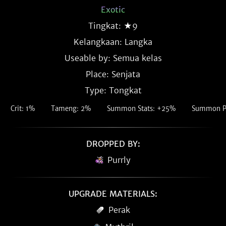
Exotic
Tingkat: ★9
Kelangkaan:
Langka
Useable by: Semua kelas
Place: Senjata
Type: Tongkat
Crit: 1%
Tameng: 2%
Summon Stats: +25%
Summon P
DROPPED BY:
Purrly
UPGRADE MATERIALS:
Perak