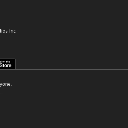
ios Inc
ryone.