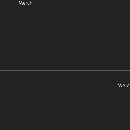
Merch
We'd 