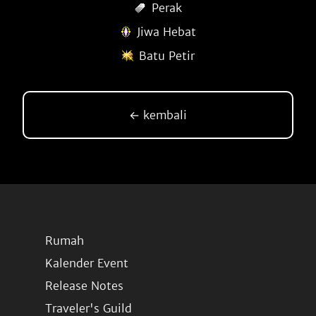
Perak
Jiwa Hebat
Batu Petir
← kembali
Rumah
Kalender Event
Release Notes
Traveler's Guild