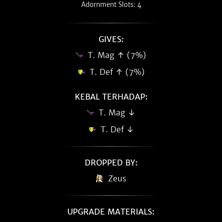
Adornment Slots: 4
GIVES:
T. Mag ↑ (7%)
T. Def ↑ (7%)
KEBAL TERHADAP:
T. Mag ↓
T. Def ↓
DROPPED BY:
Zeus
UPGRADE MATERIALS: