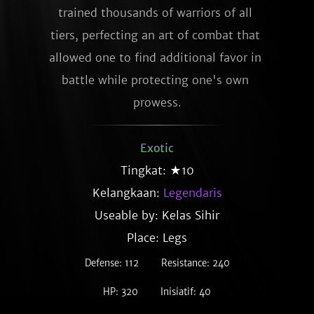
trained thousands of warriors of all 
tiers, perfecting an art of combat that 
allowed one to find additional favor in 
battle while protecting one's own 
prowess.
Exotic
Tingkat: ★10
Kelangkaan:
Legendaris
Useable by: Kelas Sihir
Place: Legs
Defense: 112
Resistance: 240
HP: 320
Inisiatif: 40