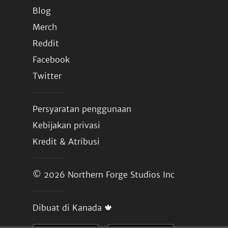
Blog
Merch
Reddit
Facebook
Twitter
Persyaratan penggunaan
Kebijakan privasi
Kredit & Atribusi
© 2026
Northern Forge Studios Inc
Dibuat di Kanada 🍁