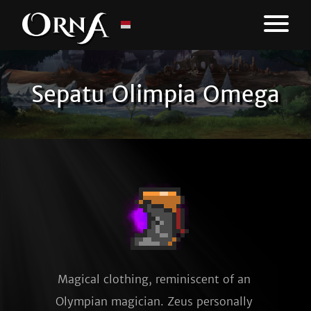
Sepatu Olimpia Omega
Magical clothing, reminiscent of an 
Olympian magician. Zeus personally 