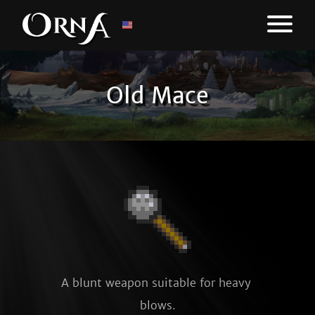
Old Mace
A blunt weapon suitable for heavy 
blows.