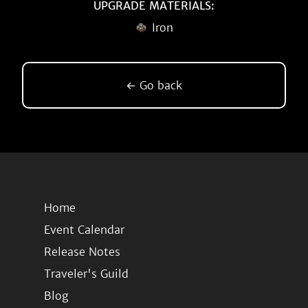
UPGRADE MATERIALS:
Iron
← Go back
Home
Event Calendar
Release Notes
Traveler's Guild
Blog