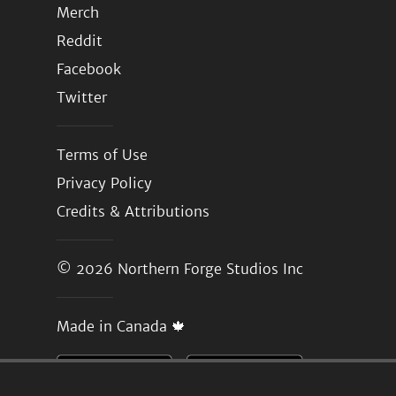
Merch
Reddit
Facebook
Twitter
Terms of Use
Privacy Policy
Credits & Attributions
© 2026
Northern Forge Studios Inc
Made in Canada 🍁