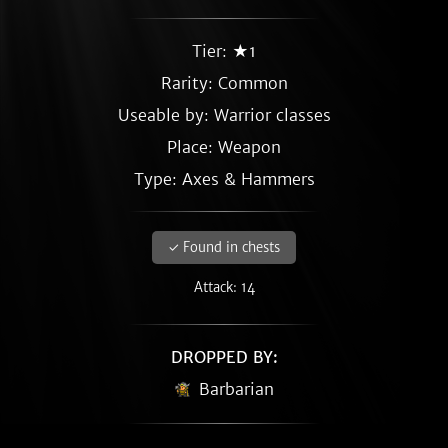
Tier: ★1
Rarity:
Common
Useable by: Warrior classes
Place: Weapon
Type: Axes & Hammers
✓ Found in chests
Attack: 14
DROPPED BY:
Barbarian