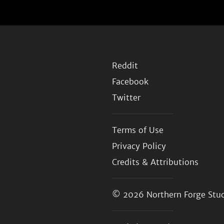
Reddit
Facebook
Twitter
Terms of Use
Privacy Policy
Credits & Attributions
© 2026
Northern Forge Stud