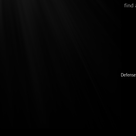
find 
Defense