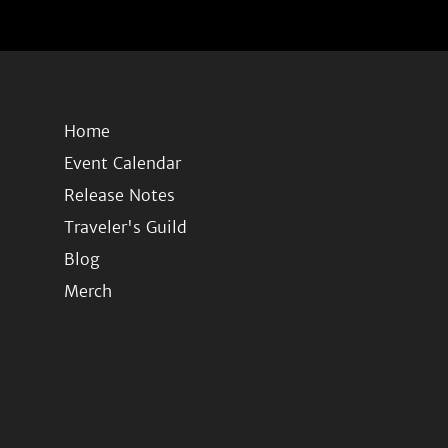
Home
Event Calendar
Release Notes
Traveler's Guild
Blog
Merch