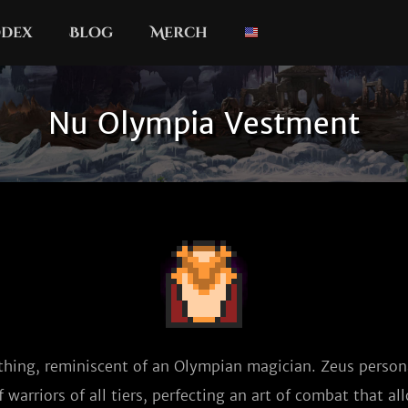
dex
Blog
Merch
Nu Olympia Vestment
thing, reminiscent of an Olympian magician. Zeus persona
warriors of all tiers, perfecting an art of combat that al