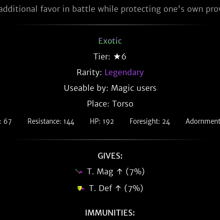
additional favor in battle while protecting one's own pr
Exotic
Tier: ★6
Rarity:
Legendary
Useable by: Magic users
Place: Torso
: 67
Resistance: 144
HP: 192
Foresight: 24
Adornment 
GIVES:
T. Mag ↑ (7%)
T. Def ↑ (7%)
IMMUNITIES: