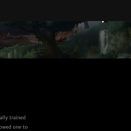
lly trained 
lowed one to 