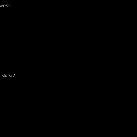
owess.
Slots: 4