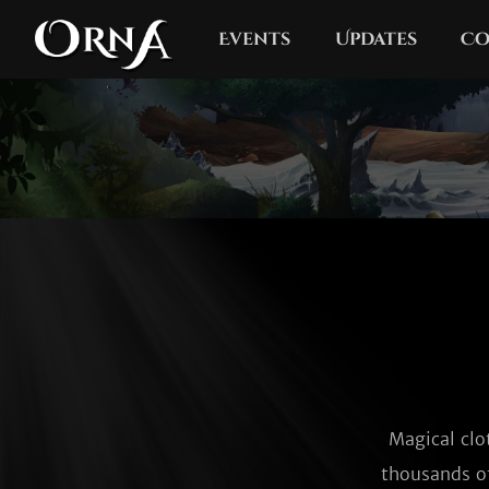
Events
Updates
Co
Magical clo
thousands of 