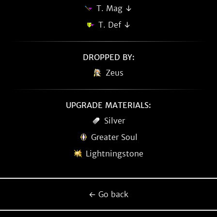
T. Mag ↓
T. Def ↓
DROPPED BY:
Zeus
UPGRADE MATERIALS:
Silver
Greater Soul
Lightningstone
← Go back