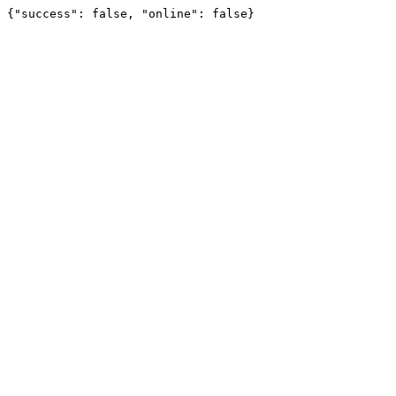
{"success": false, "online": false}