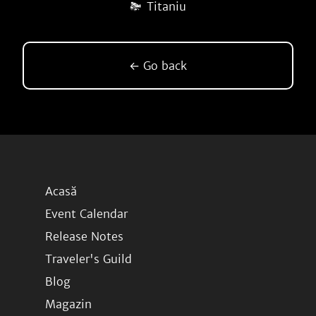
Titaniu
← Go back
Acasă
Event Calendar
Release Notes
Traveler's Guild
Blog
Magazin