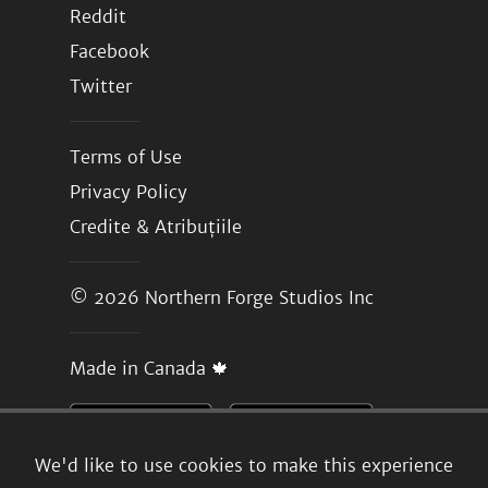
Reddit
Facebook
Twitter
Terms of Use
Privacy Policy
Credite & Atribuțiile
© 2026
Northern Forge Studios Inc
Made in Canada 🍁
We'd like to use cookies to make this experience