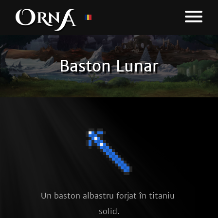
Baston Lunar
Un baston albastru forjat în titaniu 
solid.