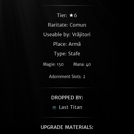
Tier: ★6
Raritate:
Comun
Useable by: Vrăjitori
Place: Armă
Type: Stafe
Magie: 150
Mana: 40
Adornment Slots: 2
DROPPED BY:
Last Titan
UPGRADE MATERIALS: