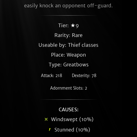
easily knock an opponent off-guard.
Tier: ★9
Rarity:
Rare
Useable by: Thief classes
Place: Weapon
Type: Greatbows
Attack: 218
Dexterity: 78
Adornment Slots: 2
CAUSES:
Windswept (10%)
Stunned (10%)