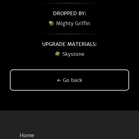
DROPPED BY:
Mighty Griffin
UPGRADE MATERIALS:
Skystone
← Go back
Home