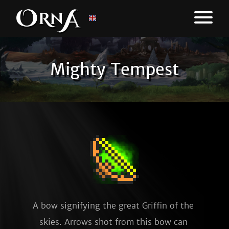
Mighty Tempest
A bow signifying the great Griffin of the 
skies. Arrows shot from this bow can 