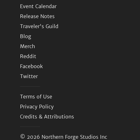
Event Calendar
Release Notes
Traveler's Guild
Blog
Merch
Reddit
Facebook
Twitter
Terms of Use
Privacy Policy
Credits & Attributions
© 2026
Northern Forge Studios Inc