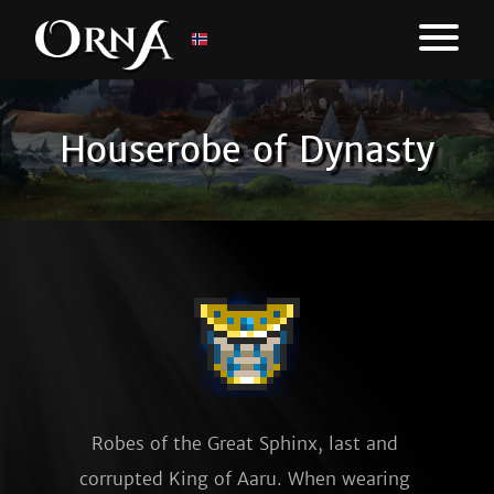
Houserobe of Dynasty
Robes of the Great Sphinx, last and 
corrupted King of Aaru. When wearing 