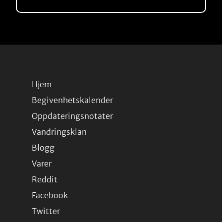
Hjem
Begivenhetskalender
Oppdateringsnotater
Vandringsklan
Blogg
Varer
Reddit
Facebook
Twitter