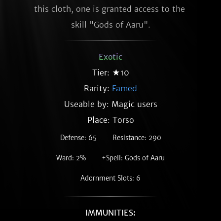
this cloth, one is granted access to the 
skill "Gods of Aaru".
Exotic
Tier: ★10
Rarity:
Famed
Useable by: Magic users
Place: Torso
Defense: 65
Resistance: 290
Ward: 2%
+Spell: Gods of Aaru
Adornment Slots: 6
IMMUNITIES: