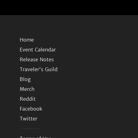
Home
Event Calendar
Release Notes
Traveler's Guild
Blog
Merch
Reddit
Facebook
Twitter