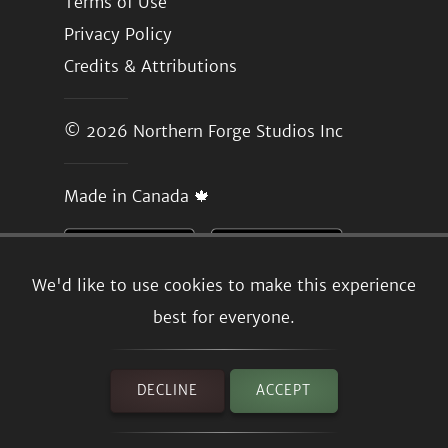
Terms of Use
Privacy Policy
Credits & Attributions
© 2026
Northern Forge Studios Inc
Made in Canada 🍁
We'd like to use cookies to make this experience
best for everyone.
DECLINE
ACCEPT