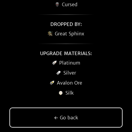
Cursed
DROPPED BY:
Great Sphinx
UPGRADE MATERIALS:
Platinum
Silver
Avalon Ore
Silk
← Go back