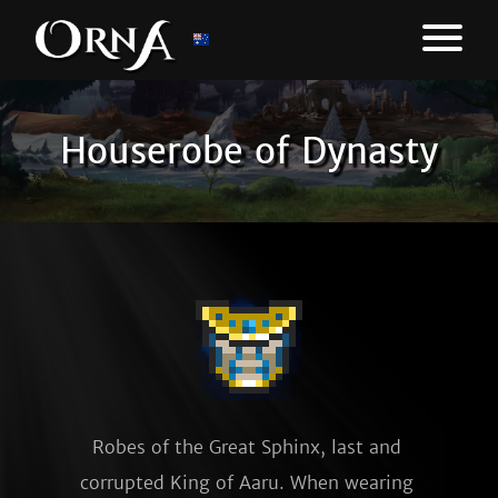
Houserobe of Dynasty
Robes of the Great Sphinx, last and 
corrupted King of Aaru. When wearing 