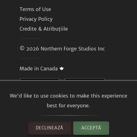
Terms of Use
Privacy Policy
Credite & Atribuțiile
© 2026
Northern Forge Studios Inc
Made in Canada 🍁
We'd like to use cookies to make this experience
best for everyone.
DECLINEAZĂ
ACCEPTĂ