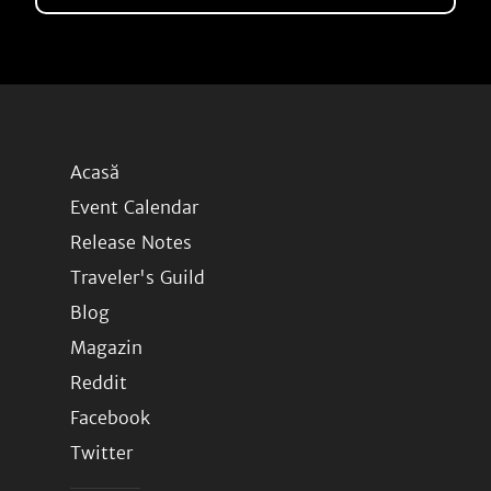
Acasă
Event Calendar
Release Notes
Traveler's Guild
Blog
Magazin
Reddit
Facebook
Twitter