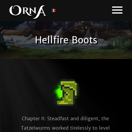
Hellfire Boots
Chapter II: Steadfast and diligent, the 
Tatzelwurms worked tirelessly to level 