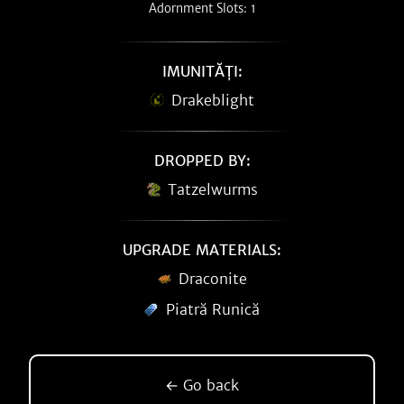
Adornment Slots: 1
IMUNITĂȚI:
Drakeblight
DROPPED BY:
Tatzelwurms
UPGRADE MATERIALS:
Draconite
Piatră Runică
← Go back