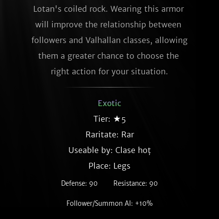
Lotan's coiled rock. Wearing this armor 
will improve the relationship between 
followers and Valhallan classes, allowing 
them a greater chance to choose the 
right action for your situation.
Exotic
Tier: ★5
Raritate:
Rar
Useable by: Clase hoț
Place: Legs
Defense: 90
Resistance: 90
Follower/Summon AI: +10%