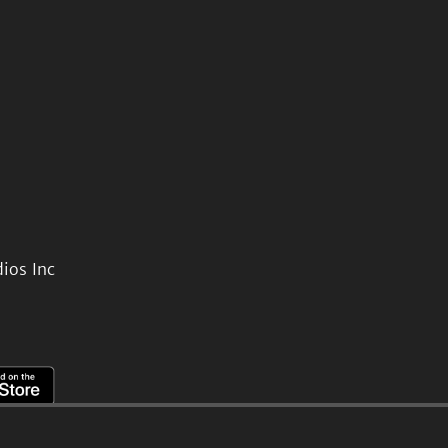
ios Inc