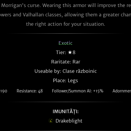
f Morrigan's curse. Wearing this armor will improve the re
wers and Valhallan classes, allowing them a greater chan
the right action for your situation.
Exotic
Tier: ★8
Raritate:
Rar
Useable by: Clase războinic
Place: Legs
 190
Resistance: 48
Follower/Summon AI: +15%
Adornment
IMUNITĂȚI:
Drakeblight