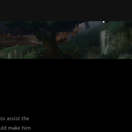
o assist the 
ould make him 