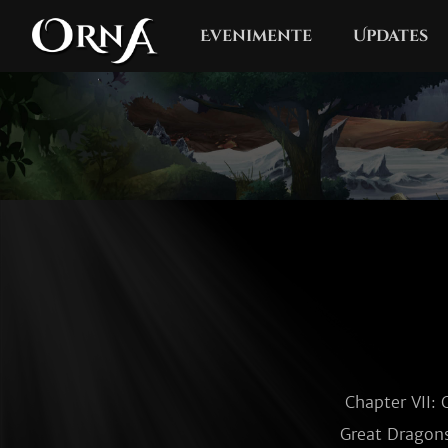
Evenimente
Updates
Chapter VII: 
Great Dragons