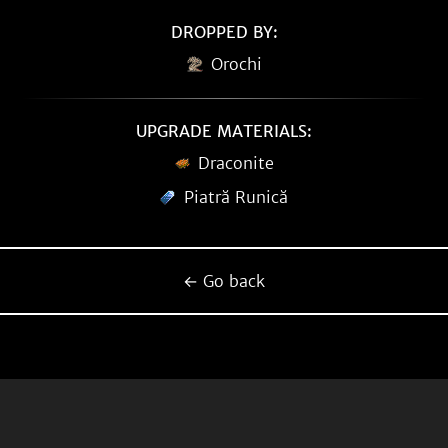
DROPPED BY:
Orochi
UPGRADE MATERIALS:
Draconite
Piatră Runică
← Go back