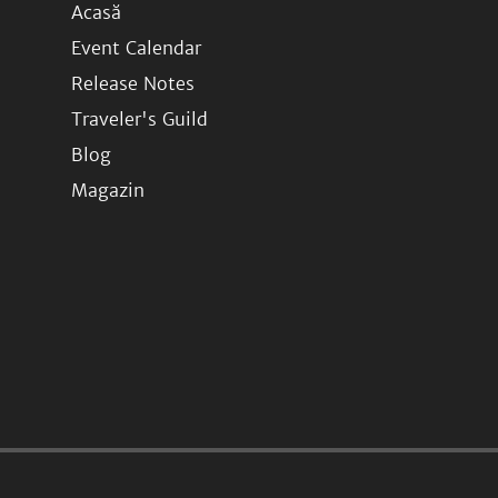
Acasă
Event Calendar
Release Notes
Traveler's Guild
Blog
Magazin