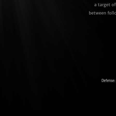
a target o
between follo
Defense: