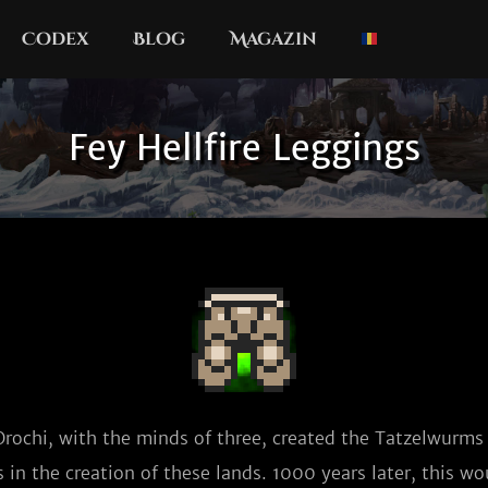
Codex
Blog
Magazin
Fey Hellfire Leggings
Orochi, with the minds of three, created the Tatzelwurms t
 in the creation of these lands. 1000 years later, this w