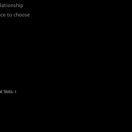
lationship 
ce to choose 
 Slots: 1