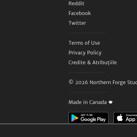
Reddit
Facebook
Twitter
Terms of Use
Privacy Policy
Credite & Atribuțiile
© 2026
Northern Forge Stud
Made in Canada 🍁