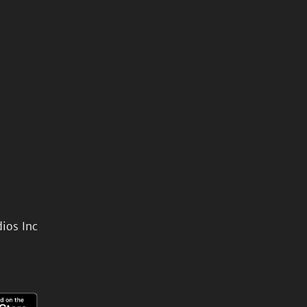
ios Inc