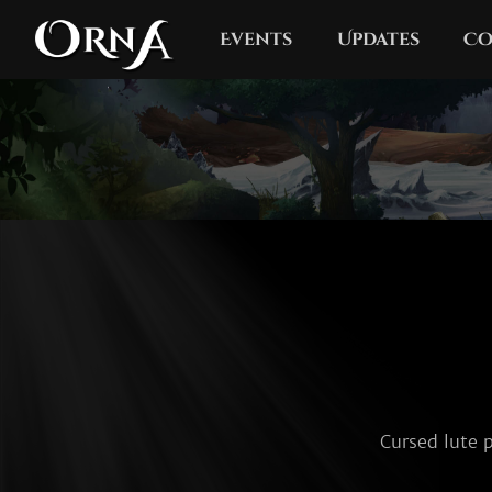
Events
Updates
Co
Cursed lute p