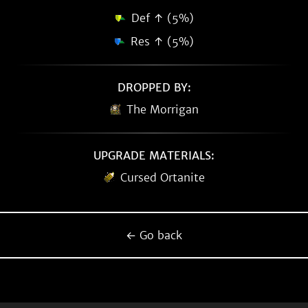
Def ↑ (5%)
Res ↑ (5%)
DROPPED BY:
The Morrigan
UPGRADE MATERIALS:
Cursed Ortanite
← Go back