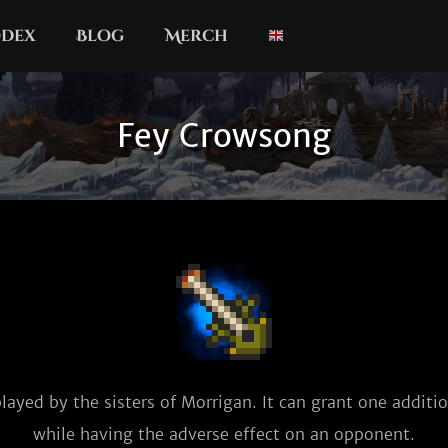
dex
Blog
Merch
Fey Crowsong
layed by the sisters of Morrigan. It can grant one additio
while having the adverse effect on an opponent.