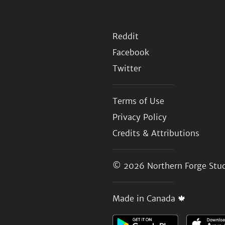
Reddit
Facebook
Twitter
Terms of Use
Privacy Policy
Credits & Attributions
© 2026
Northern Forge Stud
Made in Canada 🍁