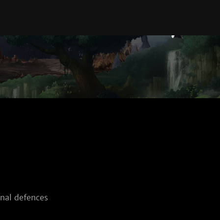
nal defences 