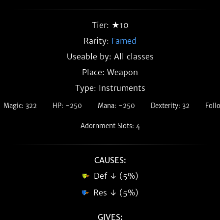
Tier: ★10
Rarity:
Famed
Useable by: All classes
Place: Weapon
Type: Instruments
Magic: 322
HP: -250
Mana: -250
Dexterity: 32
Foll
Adornment Slots: 4
CAUSES:
Def ↓ (5%)
Res ↓ (5%)
GIVES: