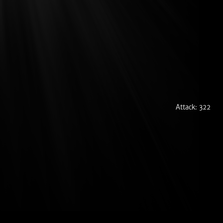
Attack: 322