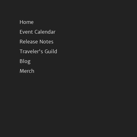
Home
Event Calendar
Release Notes
Traveler's Guild
Blog
Merch