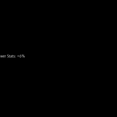
ower Stats: +6%