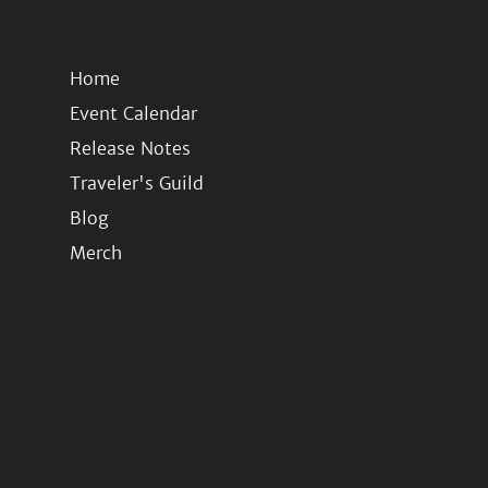
Home
Event Calendar
Release Notes
Traveler's Guild
Blog
Merch