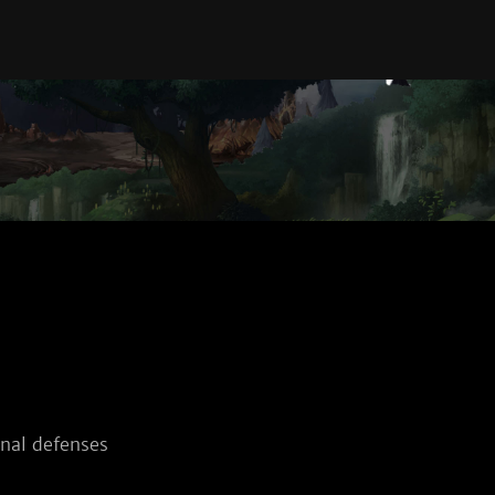
nal defenses 