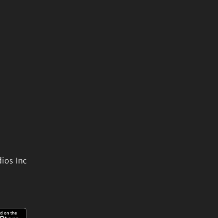
ios Inc