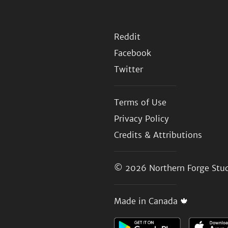
Reddit
Facebook
Twitter
Terms of Use
Privacy Policy
Credits & Attributions
© 2026
Northern Forge Stud
Made in Canada 🍁