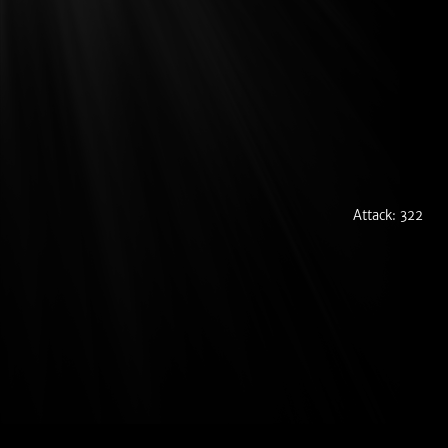
Attack: 322