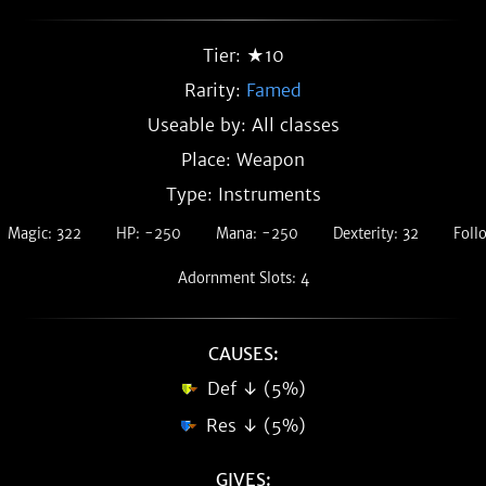
Tier: ★10
Rarity:
Famed
Useable by: All classes
Place: Weapon
Type: Instruments
Magic: 322
HP: -250
Mana: -250
Dexterity: 32
Foll
Adornment Slots: 4
CAUSES:
Def ↓ (5%)
Res ↓ (5%)
GIVES: