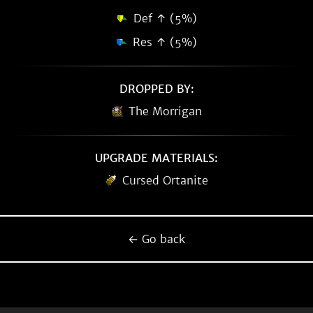
Def ↑ (5%)
Res ↑ (5%)
DROPPED BY:
The Morrigan
UPGRADE MATERIALS:
Cursed Ortanite
← Go back