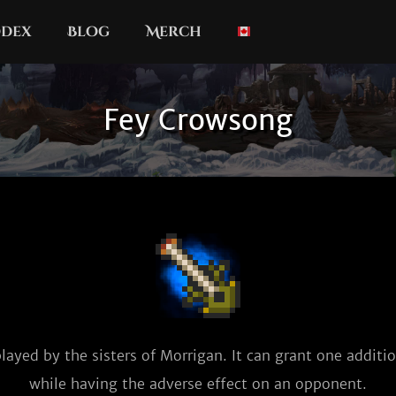
dex
Blog
Merch
Fey Crowsong
layed by the sisters of Morrigan. It can grant one additio
while having the adverse effect on an opponent.