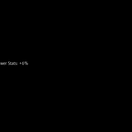
ower Stats: +6%