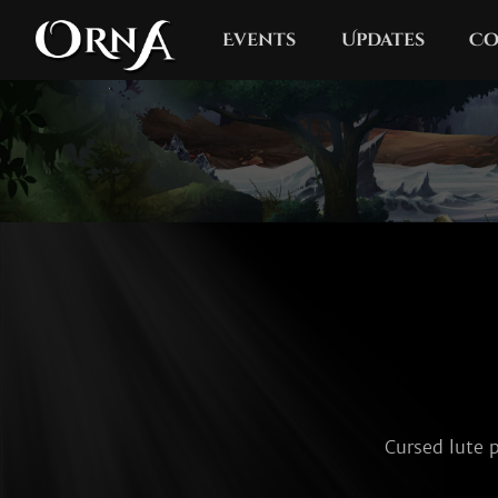
Events
Updates
Co
Cursed lute p