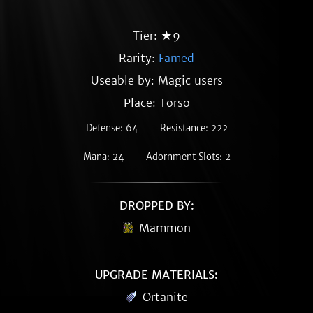
Tier: ★9
Rarity:
Famed
Useable by: Magic users
Place: Torso
Defense: 64
Resistance: 222
Mana: 24
Adornment Slots: 2
DROPPED BY:
Mammon
UPGRADE MATERIALS:
Ortanite