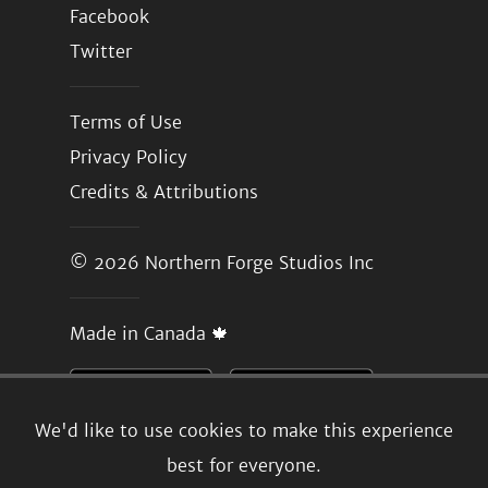
Facebook
Twitter
Terms of Use
Privacy Policy
Credits & Attributions
© 2026
Northern Forge Studios Inc
Made in Canada 🍁
We'd like to use cookies to make this experience
best for everyone.