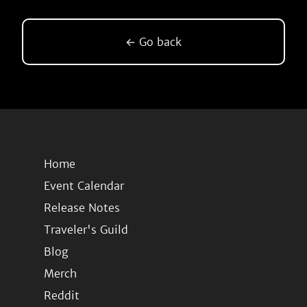
← Go back
Home
Event Calendar
Release Notes
Traveler's Guild
Blog
Merch
Reddit