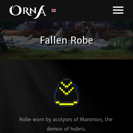
Fallen Robe
Robe worn by acolytes of Mammon, the 
demon of hubris.