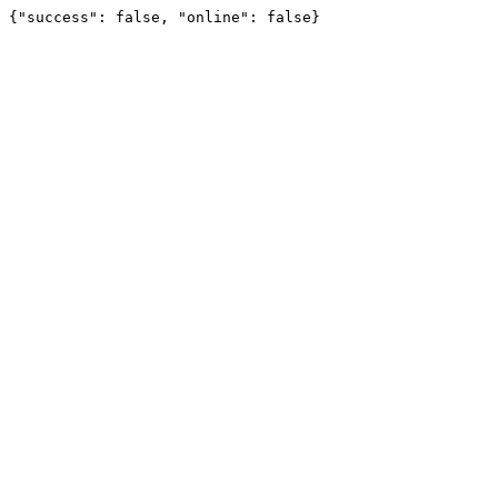
{"success": false, "online": false}